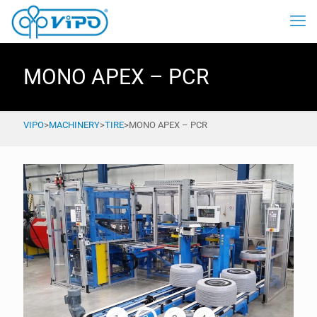
MONO APEX – PCR
VIPO
>
MACHINERY
>
TIRE
>
MONO APEX – PCR