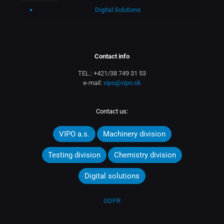
Digital Solutions
Contact info
TEL.:
+421/38 749 31 53
e-mail:
vipo@vipo.sk
Contact us:
VIPO a.s.
Machinery division
Testing division
Chemistry division
Digital solutions
GDPR