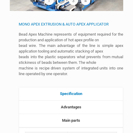
1
2
3
4
MONO APEX EXTRUSION & AUTO APEX APPLICATOR
Bead Apex Machine represents of equipment required for the
production and application of hot apex profile on
bead wire. The main advantage of the line is simple apex
application tooling and automatic stacking of apex
beads into the plastic separators what prevents from mutual
stickiness of beads between them. The whole
machine is recipe driven system of integrated units into one
line operated by one operator.
Specification
Advantages
Main parts