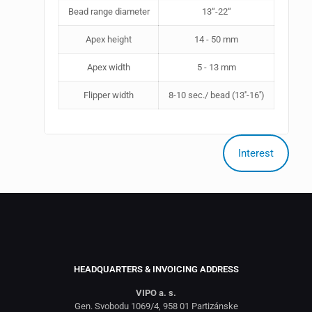
Bead range diameter
13‘‘-22‘‘
Apex height
14 - 50 mm
Apex width
5 - 13 mm
Flipper width
8-10 sec./ bead (13''-16'')
Interest
HEADQUARTERS & INVOICING ADDRESS
VIPO a. s.
Gen. Svobodu 1069/4, 958 01 Partizánske