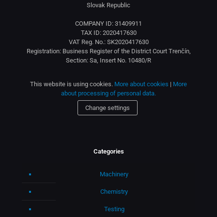
Slovak Republic
COMPANY ID: 31409911
TAX ID: 2020417630
VAT Reg. No.: SK2020417630
Registration: Business Register of the District Court Trenčín,
Section: Sa, Insert No. 10480/R
This website is using cookies.
More about cookies
|
More
about processing of personal data.
Change settings
Categories
Machinery
Chemistry
Testing