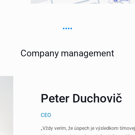
Company management
Peter Duchovič
CEO
„Vždy verím, že úspech je výsledkom tímovej