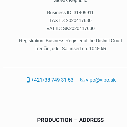
Slovak Republic
Business ID: 31409911
TAX ID: 2020417630
VAT ID: SK2020417630
Registration:
Business Register of the District Court
Trenčín, odd. Sa, insert no. 10480/R
+421/38 749 31 53
vipo@vipo.sk
PRODUCTION – ADDRESS