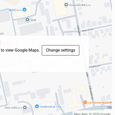
s to view Google Maps.
Change settings
Map data: © 2026 Google