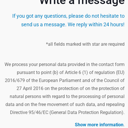
Write a message
If you got any questions, please do not hesitate to
send us a message. We reply within 24 hours!
*all fields marked with star are required
We process your personal data provided in the contact form
pursuant to point (b) of Article 6 (1) of regulation (EU)
2016/679 of the European Parliament and of the Council of
27 April 2016 on the protection of on the protection of
natural persons with regard to the processing of personal
data and on the free movement of such data, and repealing
Directive 95/46/EC (General Data Protection Regulation).
Show more information
.