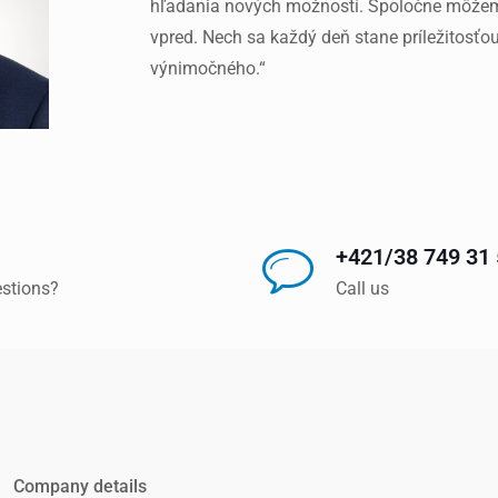
hľadania nových možností. Spoločne môžeme
vpred. Nech sa každý deň stane príležitosťo
výnimočného.“
+421/38 749 31
stions?
Call us
Company details