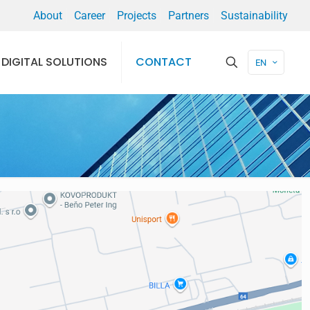
About
Career
Projects
Partners
Sustainability
DIGITAL SOLUTIONS
CONTACT
EN