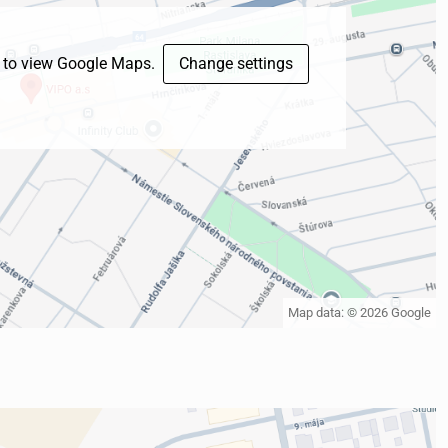
s to view Google Maps.
Change settings
Map data: © 2026 Google