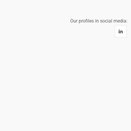
Our profiles in social media: