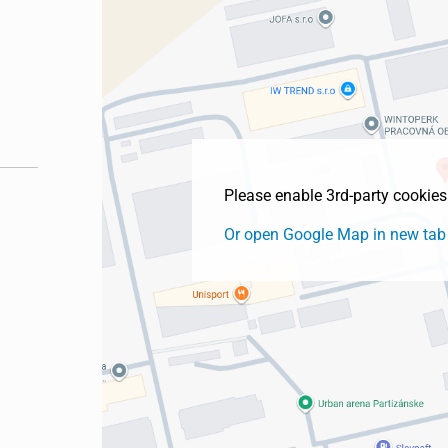
Please enable 3rd-party cookie
Or open Google Map in new tab