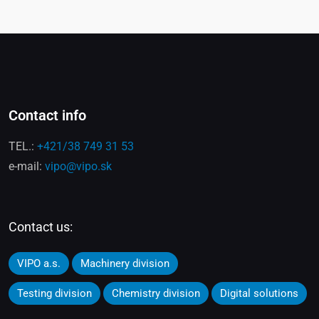
Contact info
TEL.:
+421/38 749 31 53
e-mail:
vipo@vipo.sk
Contact us:
VIPO a.s.
Machinery division
Testing division
Chemistry division
Digital solutions