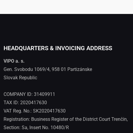
HEADQUARTERS & INVOICING ADDRESS
VIPO a. s.
Gen. Svobodu 1069/4, 958 01 Partizánske
Slovak Republic
COMPANY ID: 31409911
TAX ID: 2020417630
VAT Reg. No.: SK2020417630
Registration: Business Register of the District Court Trenčín,
Section: Sa, Insert No. 10480/R