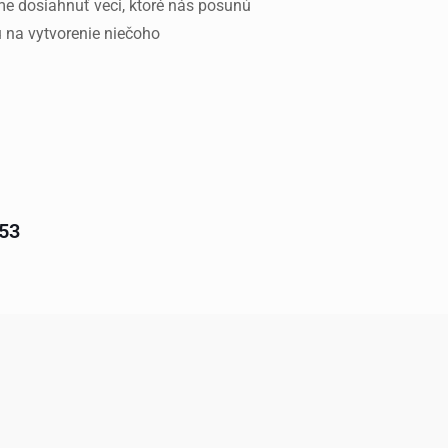
 dosiahnuť veci, ktoré nás posunú
u na vytvorenie niečoho
 53