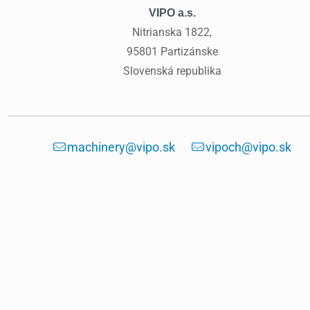
VIPO a.s.
Nitrianska 1822,
95801 Partizánske
Slovenská republika
machinery@vipo.sk
vipoch@vipo.sk