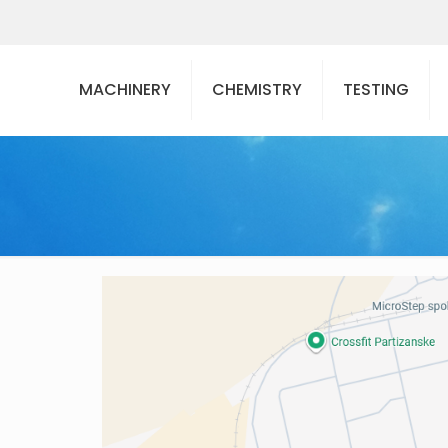
MACHINERY
CHEMISTRY
TESTING