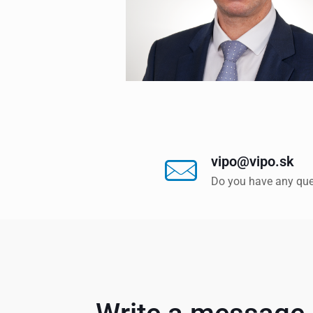
vipo@vipo.sk
Do you have any que