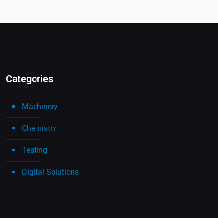
Categories
Machinery
Chemistry
Testing
Digital Solutions