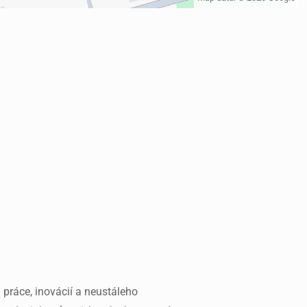
 práce, inovácií a neustáleho