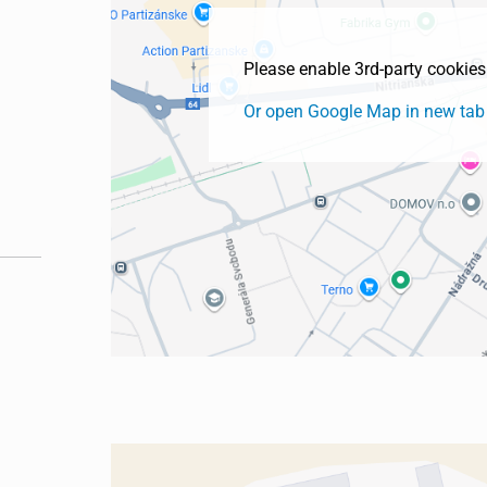
Please enable 3rd-party cookie
Or open Google Map in new tab