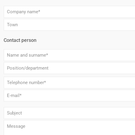
Contact person