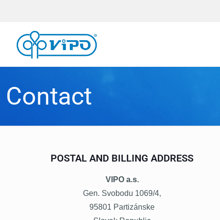
Contact
POSTAL AND BILLING ADDRESS
VIPO a.s.
Gen. Svobodu 1069/4,
95801 Partizánske