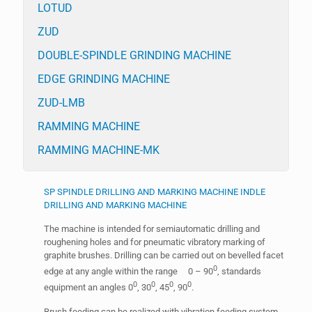
LOTUD
ZUD
DOUBLE-SPINDLE GRINDING MACHINE
EDGE GRINDING MACHINE
ZUD-LMB
RAMMING MACHINE
RAMMING MACHINE-MK
SP SPINDLE DRILLING AND MARKING MACHINE INDLE
DRILLING AND MARKING MACHINE
The machine is intended for semiautomatic drilling and
roughening holes and for pneumatic vibratory marking of
graphite brushes. Drilling can be carried out on bevelled facet
0
edge at any angle within the range 0 – 90
, standards
0
0
0
0
equipment an angles 0
, 30
, 45
, 90
.
Brush feeding can be realized with vibration feeding system.