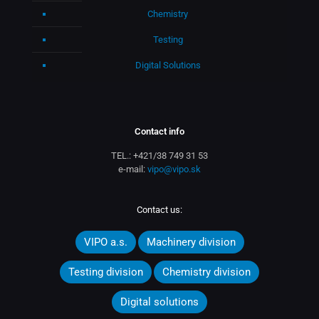
Chemistry
Testing
Digital Solutions
Contact info
TEL.:
+421/38 749 31 53
e-mail:
vipo@vipo.sk
Contact us:
VIPO a.s.
Machinery division
Testing division
Chemistry division
Digital solutions