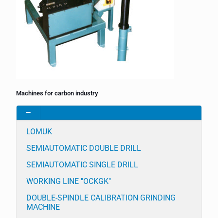
Machines for carbon industry
LOMUK
SEMIAUTOMATIC DOUBLE DRILL
SEMIAUTOMATIC SINGLE DRILL
WORKING LINE "OCKGK"
DOUBLE-SPINDLE CALIBRATION GRINDING
MACHINE