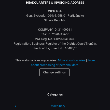
HEADQUARTERS & INVOICING ADDRESS
VIPO a. s.
Gen. Svobodu 1069/4, 958 01 Partizánske
Slovak Republic
COMPANY ID: 31409911
TAX ID: 2020417630
VAT Reg. No.: SK2020417630
Registration: Business Register of the District Court Trenčín,
Section: Sa, Insert No. 10480/R
This website is using cookies.
More about cookies
|
More
about processing of personal data.
Change settings
Categories
Machinery