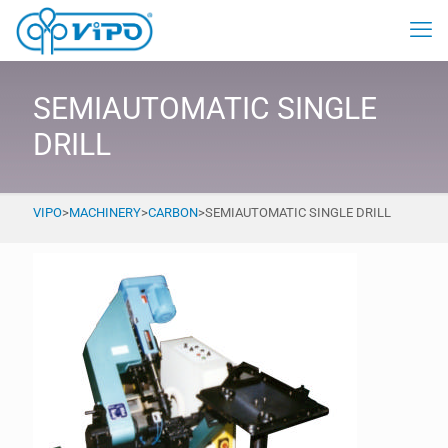
SEMIAUTOMATIC SINGLE
DRILL
VIPO
>
MACHINERY
>
CARBON
>
SEMIAUTOMATIC SINGLE DRILL