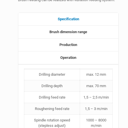
Specification
Brush dimension range
Production
Operation
Drilling diameter
max. 12 mm
Drilling depth
max. 70 mm
Drilling feed rate
1,5 – 2,5 m/min
Roughening feed rate
1,5 – 3 m/min
Spindle rotation speed
1000 – 8000
(stepless adjust)
m/min