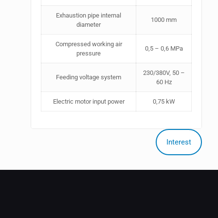
Exhaustion pipe internal
1000 mm
diameter
Compressed working air
0,5 – 0,6 MPa
pressure
230/380V, 50 –
Feeding voltage system
60 Hz
Electric motor input power
0,75 kW
Interest