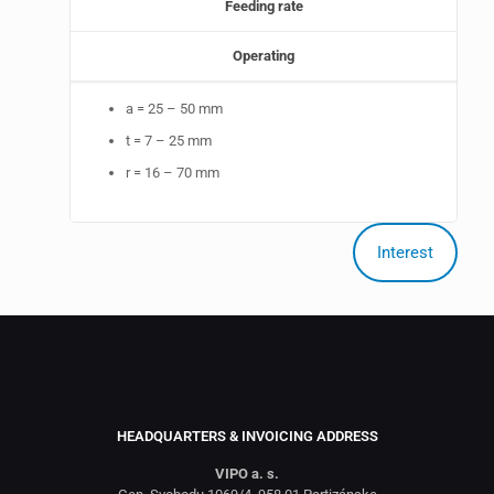
Feeding rate
Operating
a = 25 – 50 mm
t = 7 – 25 mm
r = 16 – 70 mm
Interest
HEADQUARTERS & INVOICING ADDRESS
VIPO a. s.