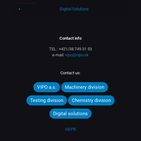
Digital Solutions
Contact info
TEL.:
+421/38 749 31 53
e-mail:
vipo@vipo.sk
Contact us:
VIPO a.s.
Machinery division
Testing division
Chemistry division
Digital solutions
GDPR