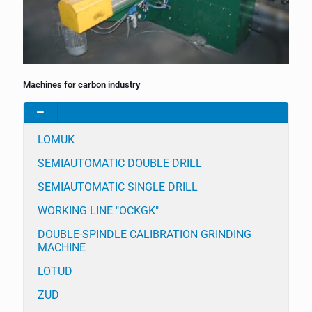
Machines for carbon industry
LOMUK
SEMIAUTOMATIC DOUBLE DRILL
SEMIAUTOMATIC SINGLE DRILL
WORKING LINE "OCKGK"
DOUBLE-SPINDLE CALIBRATION GRINDING
MACHINE
LOTUD
ZUD