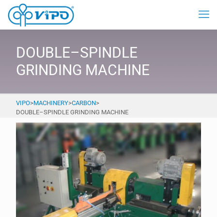
DOUBLE–SPINDLE
GRINDING MACHINE
VIPO
>
MACHINERY
>
CARBON
>
DOUBLE–SPINDLE GRINDING MACHINE