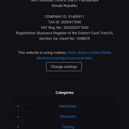
Gen. Svobodu 1069/4, 958 01 Partizánske
Slovak Republic
COMPANY ID: 31409911
TAX ID: 2020417630
VAT Reg. No.: SK2020417630
Registration: Business Register of the District Court Trenčín,
Section: Sa, Insert No. 10480/R
This website is using cookies.
More about cookies
|
More
about processing of personal data.
Change settings
Categories
Machinery
Chemistry
Testing