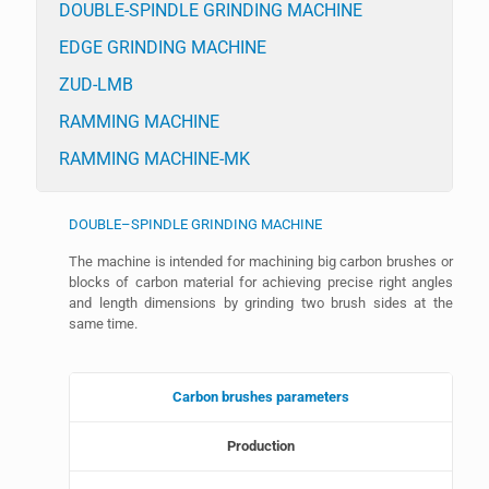
DOUBLE-SPINDLE GRINDING MACHINE
EDGE GRINDING MACHINE
ZUD-LMB
RAMMING MACHINE
RAMMING MACHINE-MK
DOUBLE–SPINDLE GRINDING MACHINE
The machine is intended for machining big carbon brushes or
blocks of carbon material for achieving precise right angles
and length dimensions by grinding two brush sides at the
same time.
Carbon brushes parameters
Production