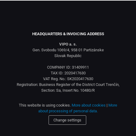
HEADQUARTERS & INVOICING ADDRESS
VIPO a. s.
Gen. Svobodu 1069/4, 958 01 Partizánske
Slovak Republic
COMPANY ID: 31409911
TAX ID: 2020417630
VAT Reg. No.: SK2020417630
Registration: Business Register of the District Court Trenčín,
Section: Sa, Insert No. 10480/R
This website is using cookies.
More about cookies
|
More
about processing of personal data.
Change settings