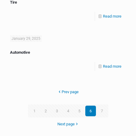
Tire
Read more
January 29, 2025
Automotive
Read more
Prev page
1
2
3
4
5
6
7
Next page