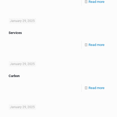
Read more
January 29, 2025
Services
Read more
January 29, 2025
Carbon
Read more
January 29, 2025