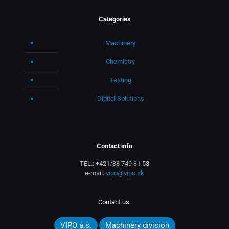
Categories
Machinery
Chemistry
Testing
Digital Solutions
Contact info
TEL.:
+421/38 749 31 53
e-mail:
vipo@vipo.sk
Contact us:
VIPO a.s.
Machinery division