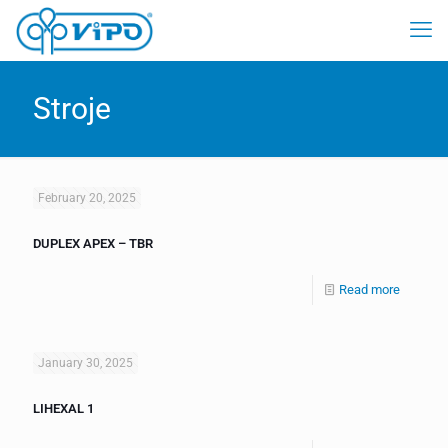
Stroje
February 20, 2025
DUPLEX APEX – TBR
Read more
January 30, 2025
LIHEXAL 1